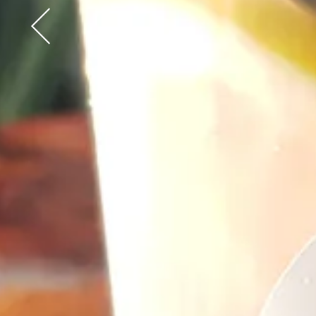
Go to previous slide in gallery.