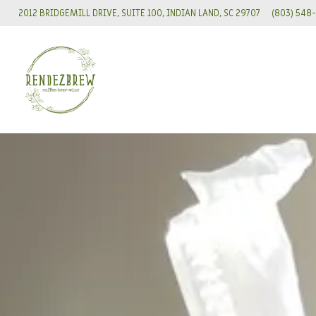
VIEW RENDEZBREW AT
ON GOOGLE M
CALL REND
2012 BRIDGEMILL DRIVE, SUITE 100, INDIAN LAND, SC 29707
(803) 548
Slide
3
of
8